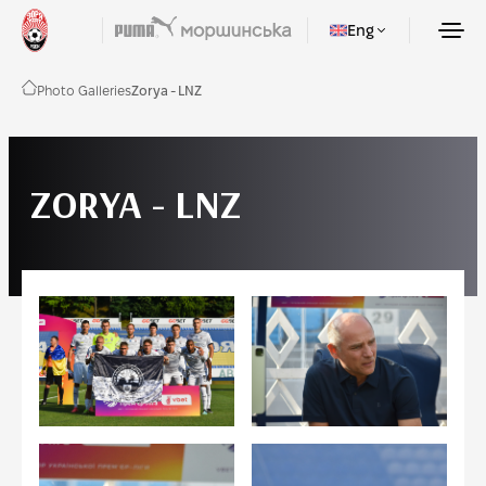
Eng
Photo Galleries
Zorya - LNZ
ZORYA - LNZ