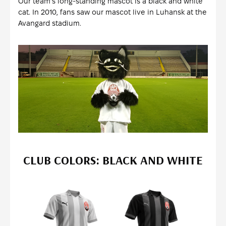
Our team's long-standing mascot is a black and white
cat. In 2010, fans saw our mascot live in Luhansk at the
Avangard stadium.
CLUB COLORS: BLACK AND WHITE