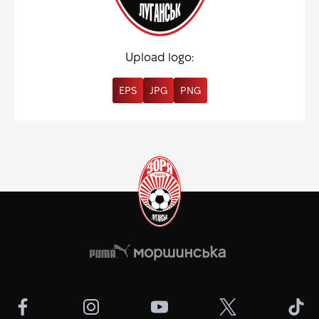
Upload logo:
EPS
JPG
PNG