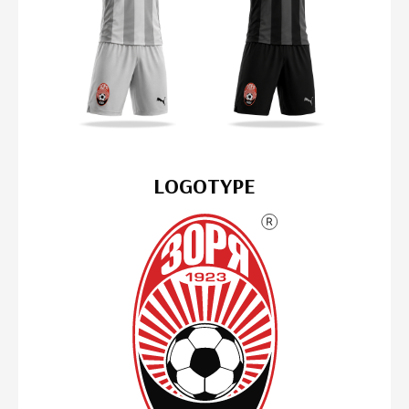
LOGOTYPE