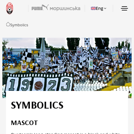
Eng
Symbolics
SYMBOLICS
MASCOT