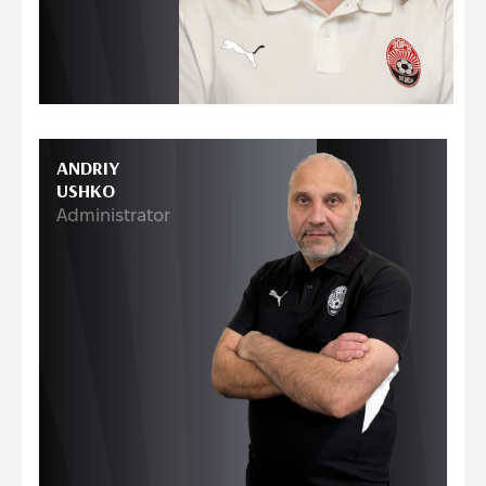
ANDRIY
USHKO
Administrator