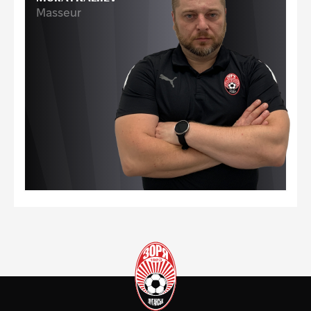
Masseur