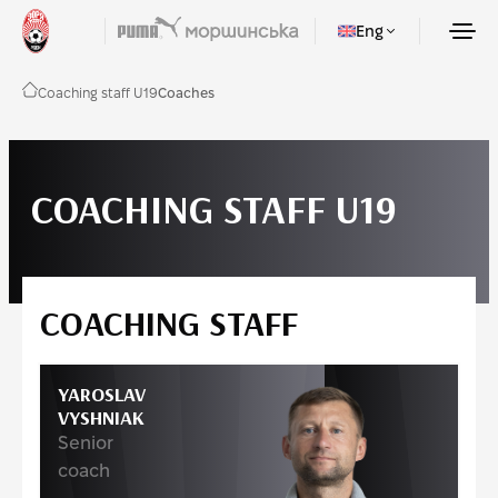
Eng
Coaching staff U19
Coaches
COACHING STAFF U19
COACHING STAFF
YAROSLAV
VYSHNIAK
Senior
coach