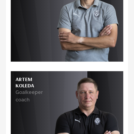
ARTEM
KOLEDA
Goalkeeper
coach