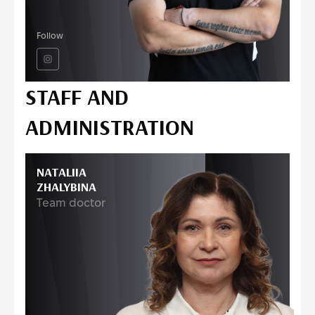
Follow
STAFF AND
ADMINISTRATION
NATALIIA
ZHALYBINA
Team doctor