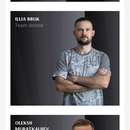
ILLIA BRUK
Team doctor
OLEKSII
MURATKALIIEV