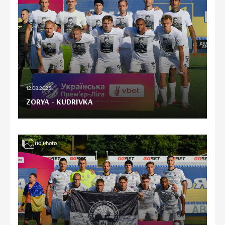
12.08.2025
ZORYA - KUDRIVKA
110
Photo