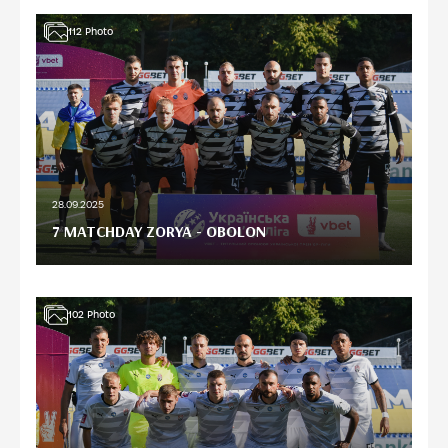
112
Photo
28.09.2025
7 MATCHDAY ZORYA - OBOLON
102
Photo