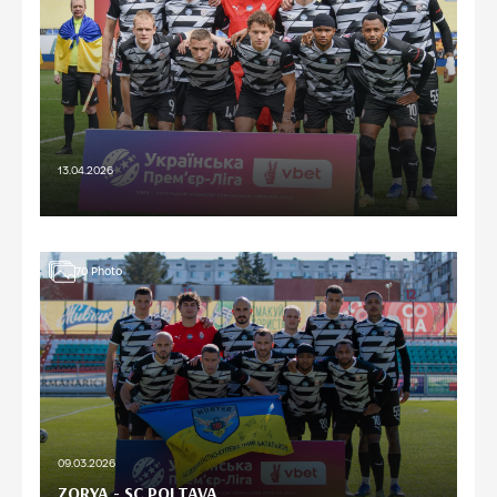
13.04.2026
70
Photo
09.03.2026
ZORYA - SC POLTAVA