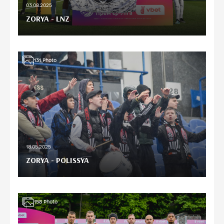
03.08.2025
ZORYA - LNZ
131
Photo
18.05.2025
ZORYA - POLISSYA
158
Photo