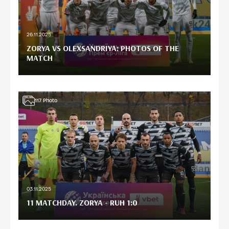
26.11.2025
ZORYA VS OLEXSANDRIYA: PHOTOS OF THE
MATCH
117
Photo
03.11.2025
11 MATCHDAY. ZORYA - RUH 1:0