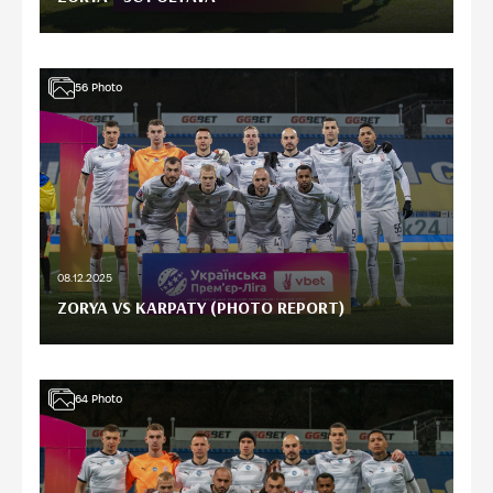
56
Photo
08.12.2025
ZORYA VS KARPATY (PHOTO REPORT)
64
Photo