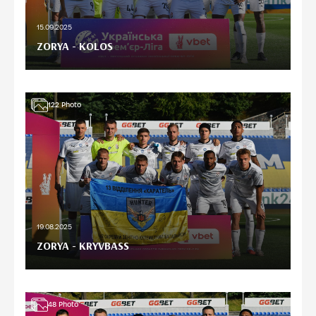
15.09.2025
ZORYA - KOLOS
122
Photo
19.08.2025
ZORYA - KRYVBASS
48
Photo