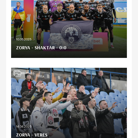
10.05.2025
ZORYA - SHAKTAR - 0:0
89
Photo
14.04.2025
ZORYA - VERES