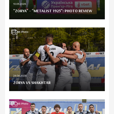
10.05.2026
"ZORYA" - "METALIST 1925": PHOTO REVIEW
95
Photo
24.04.2026
ZORYA VS SHAKHTAR
65
Photo