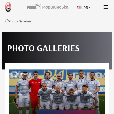
Eng
Photo Galleries
PHOTO GALLERIES
95
Photo