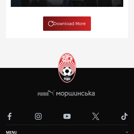
Download More
MENU