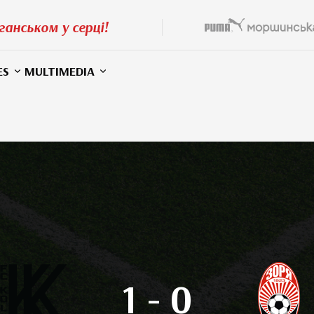
ганськом у серці!
ES
MULTIMEDIA
1
-
0