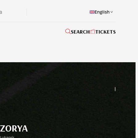
English
SEARCH
TICKETS
|
ZORYA
Luhansk