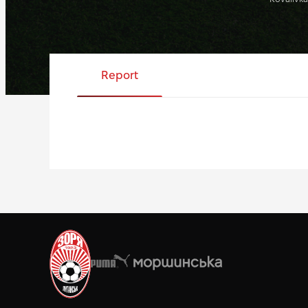
Report