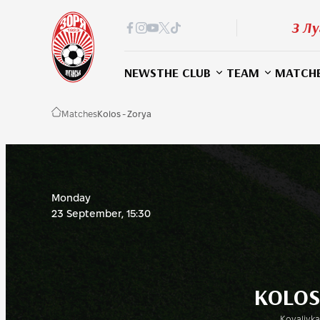
З Лу
NEWS
THE CLUB
TEAM
MATCH
Matches
Kolos - Zorya
Monday
23 September, 15:30
KOLOS
Kovalivka