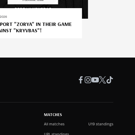
.2026
PORT "ZORYA" IN THEIR GAME
INST "KRYVBAS"!
MATCHES
All matches
U19 standings
UPL standings