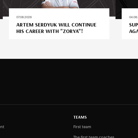
07.08.2026
04.08
ARTEM SERDYUK WILL CONTINUE
SUP
HIS CAREER WITH "ZORYA"!
AGA
TEAMS
nt
First team
The first team coaches