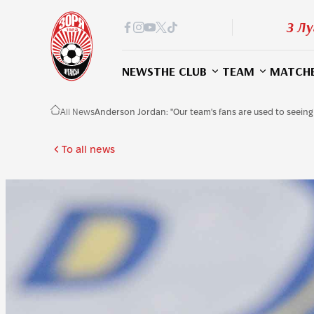
З Лу
NEWS
THE CLUB
TEAM
MATCH
All News
Anderson Jordan: "Our team's fans are used to seeing
To all news