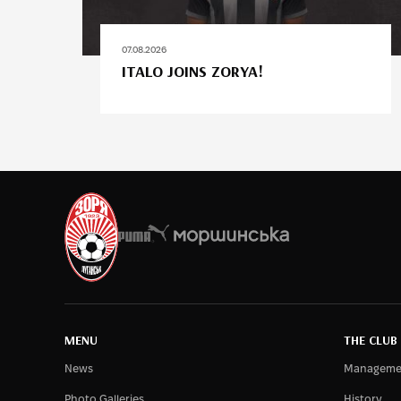
07.08.2026
ITALO JOINS ZORYA!
MENU
THE CLUB
News
Manageme
Photo Galleries
History