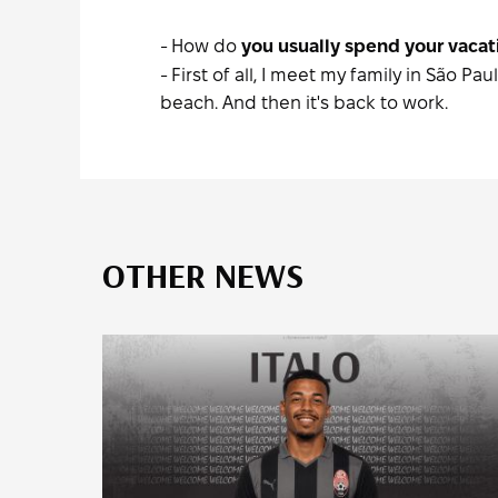
- How do
you usually spend your vacati
- First of all, I meet my family in São 
beach. And then it's back to work.
OTHER NEWS