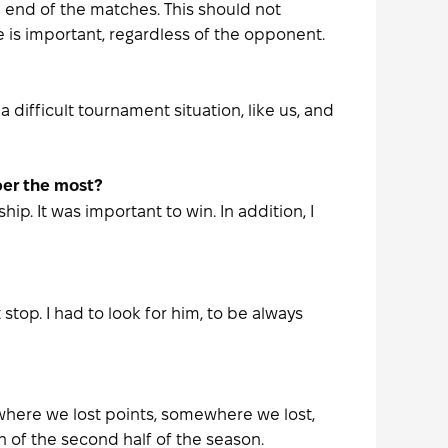
 end of the matches. This should not
 is important, regardless of the opponent.
 difficult tournament situation, like us, and
ber the most?
. It was important to win. In addition, I
top. I had to look for him, to be always
ewhere we lost points, somewhere we lost,
 of the second half of the season.