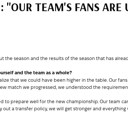
 "OUR TEAM'S FANS ARE 
 the season and the results of the season that has alrea
ourself and the team as a whole?
realize that we could have been higher in the table. Our fan
h new match we progressed, we understood the requirement
d to prepare well for the new championship. Our team can
out a transfer policy, we will get stronger and everything w