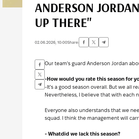
ANDERSON JORDAN:
UP THERE"
02.06.2026, 10:00
Share:
Our team's guard Anderson Jordan about
-How would you rate this season for y
-It's a good season overall. But we all 
Nevertheless, I believe that with eac
Everyone also understands that we nee
squad. I think the management will carry 
- What
did we lack this season?