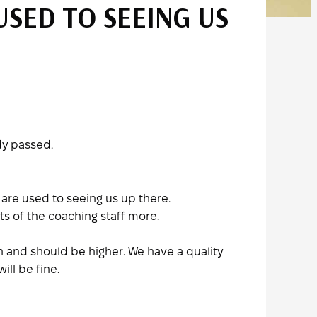
USED TO SEEING US
dy passed.
s are used to seeing us up there.
s of the coaching staff more.
 and should be higher. We have a quality
ill be fine.