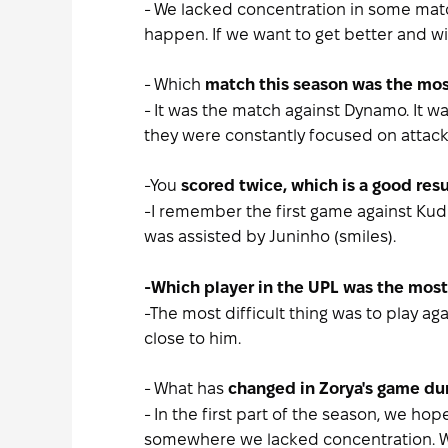
- We lacked concentration in some matc
happen. If we want to get better and w
- Which
match this season was the most
- It was the match against Dynamo. It wa
they were constantly focused on attacki
-You
scored twice, which is a good res
-I remember the first game against Kudr
was assisted by Juninho (smiles).
-Which
player in the UPL was the most 
-The most difficult thing was to play a
close to him.
- What has
changed in Zorya's game du
- In the first part of the season, we 
somewhere we lacked concentration. We 