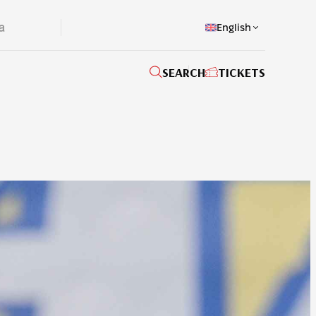
English
SEARCH
TICKETS