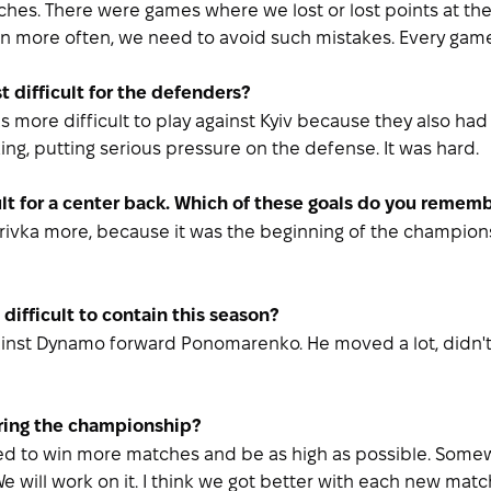
hes. There were games where we lost or lost points at the
in more often, we need to avoid such mistakes. Every game
 difficult for the defenders?
s more difficult to play against Kyiv because they also had a
ng, putting serious pressure on the defense. It was hard.
ult for a center back. Which of these goals do you remem
ivka more, because it was the beginning of the championship
difficult to contain this season?
gainst Dynamo forward Ponomarenko. He moved a lot, didn't s
ring the championship?
hoped to win more matches and be as high as possible. Som
will work on it. I think we got better with each new match