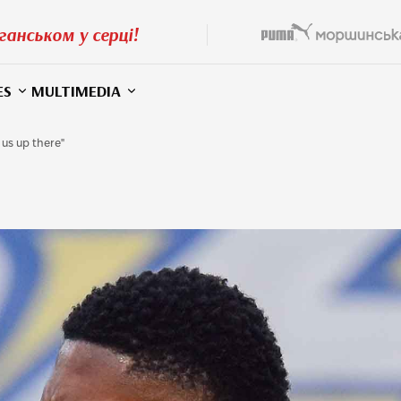
ганськом у серці!
ES
MULTIMEDIA
 us up there"