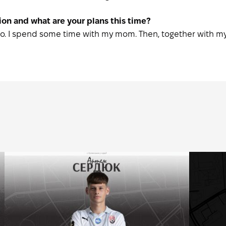
on and what are your plans this time?
Paulo. I spend some time with my mom. Then, together with my