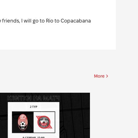
 friends, I will go to Rio to Copacabana
More