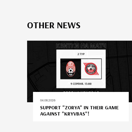
OTHER NEWS
04.08.2026
SUPPORT "ZORYA" IN THEIR GAME
AGAINST "KRYVBAS"!