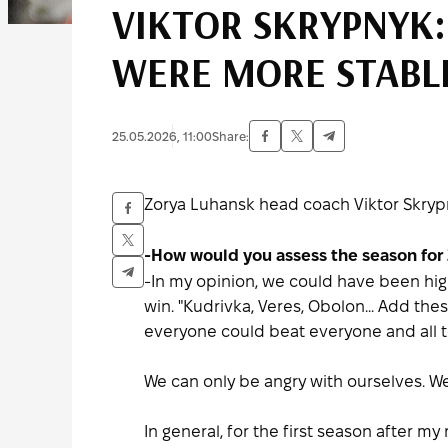
VIKTOR SKRYPNYK:
WERE MORE STABL
25.05.2026, 11:00
Share:
Zorya Luhansk head coach Viktor Skryp
-How would you assess the season for Zo
-In my opinion, we could have been hi
win. "Kudrivka, Veres, Obolon... Add th
everyone could beat everyone and all t
We can only be angry with ourselves. W
In general, for the first season after m