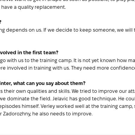
have a quality replacement.
?
ng depends on us. If we decide to keep someone, we will ta
volved in the first team?
o with us to the training camp. It is not yet known how man
e involved in training with us. They need more confidence
winter, what can you say about them?
heir own qualities and skills. We tried to improve our atta
 we dominate the field. Jelavic has good technique. He coul
e episodes himself. Verley worked well at the training camp
ir Zadorozhny, he also needs to improve.