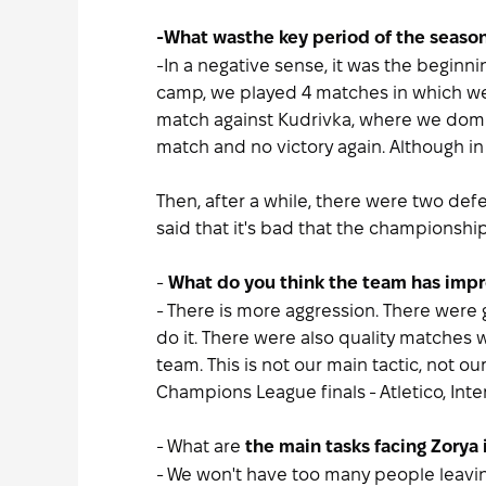
-What was
the key period of the season
-In a negative sense, it was the beginni
camp, we played 4 matches in which we 
match against Kudrivka, where we domina
match and no victory again. Although i
Then, after a while, there were two defe
said that it's bad that the championshi
-
What do you think the team has impr
- There is more aggression. There were
do it. There were also quality matches w
team. This is not our main tactic, not o
Champions League finals - Atletico, In
- What are
the main tasks facing Zorya 
- We won't have too many people leaving