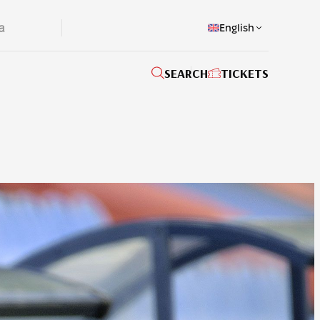
English
SEARCH
TICKETS