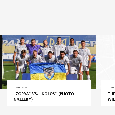
03.08.2026
02.08
"ZORYA" VS. "KOLOS" (PHOTO
THE
GALLERY)
WIL