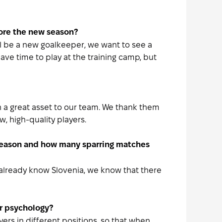
fore the new season?
ill be a new goalkeeper, we want to see a
ave time to play at the training camp, but
n a great asset to our team. We thank them
w, high-quality players.
 season and how many sparring matches
e already know Slovenia, we know that there
or psychology?
ers in different positions, so that when