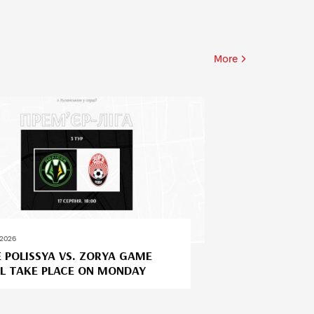
More
.2026
 POLISSYA VS. ZORYA GAME
L TAKE PLACE ON MONDAY