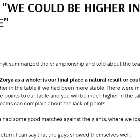
 "WE COULD BE HIGHER IN
E"
nyk summarized the championship and told about the team'
rya as a whole: is our final place a natural result or co
gher in the table if we had been more stable. There were
ese points to our table and you will be much higher in the 
eams can complain about the lack of points.
e had some good matches against the giants, where we lost
y return, I can say that the guys showed themselves well.