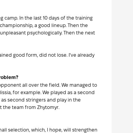
 camp. In the last 10 days of the training
 championship, a good lineup. Then the
 unpleasant psychologically. Then the next
ined good form, did not lose. I've already
problem?
pponent all over the field. We managed to
lissia, for example. We played as a second
y as second stringers and play in the
at the team from Zhytomyr.
l selection, which, I hope, will strengthen