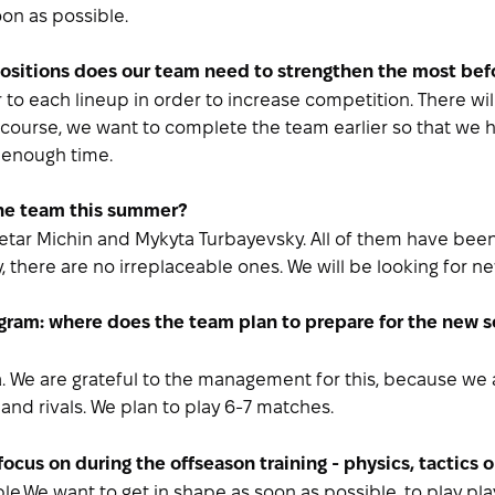
soon as possible.
 positions does our team need to strengthen the most be
r to each lineup in order to increase competition. There w
f course, we want to complete the team earlier so that we h
s enough time.
the team this summer?
Petar Michin and Mykyta Turbayevsky. All of them have bee
y, there are no irreplaceable ones. We will be looking for ne
ogram: where does the team plan to prepare for the new
ia. We are grateful to the management for this, because w
 and rivals. We plan to play 6-7 matches.
focus on during the offseason training - physics, tactics 
le.We want to get in shape as soon as possible, to play play