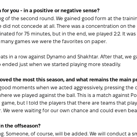
 for you - in a positive or negative sense?
ng of the second round. We gained good form at the training
did not concede at all. There was a concentration on the
ted for 75 minutes, but in the end, we played 2:2. It was
n many games we were the favorites on paper.
ats in a row against Dynamo and Shakhtar. After that, we ga
p ended just when we started playing more steadily.
oved the most this season, and what remains the main 
 good moments when we acted aggressively, pressing the o
here we played against the ball. This is a match against Po
ur game, but I told the players that there are teams that pla
ter. We were waiting for our own chance and could even be
in the offseason?
. Someone, of course, will be added. We will conduct a smal