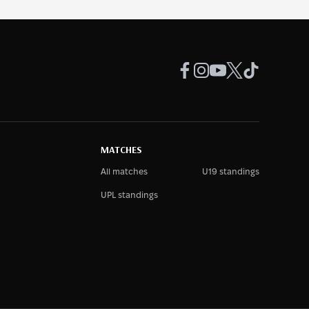
MATCHES
All matches
U19 standings
UPL standings