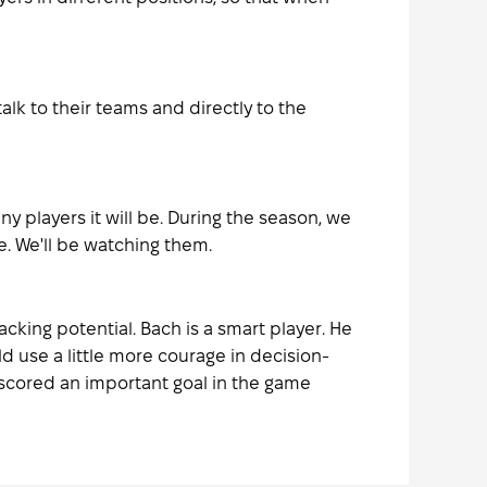
lk to their teams and directly to the
y players it will be. During the season, we
. We'll be watching them.
cking potential. Bach is a smart player. He
d use a little more courage in decision-
, scored an important goal in the game