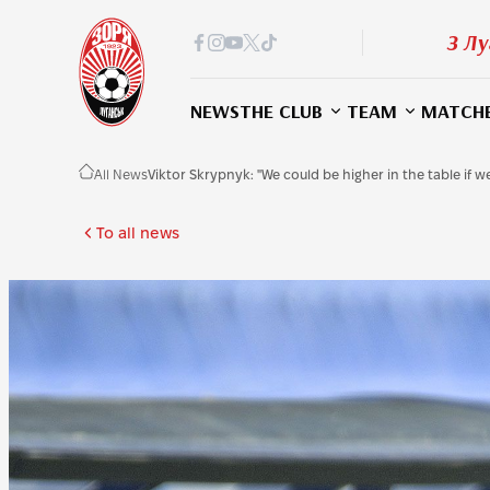
З Лу
NEWS
THE CLUB
TEAM
MATCH
All News
Viktor Skrypnyk: "We could be higher in the table if 
To all news