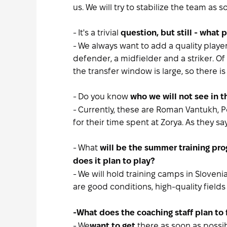
us. We will try to stabilize the team as 
- It's a trivial
question, but still - what
- We always want to add a quality playe
defender, a midfielder and a striker. O
the transfer window is large, so there i
- Do you know
who we will not see in 
- Currently, these are Roman Vantukh, 
for their time spent at Zorya. As they sa
- What
will be the summer training pr
does it plan to play?
- We will hold training camps in Sloven
are good conditions, high-quality fields
-
What does the coaching staff plan to 
- We
there as soon as possib
want to get