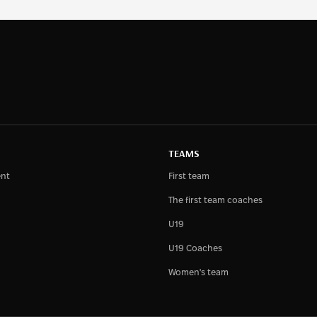
TEAMS
nt
First team
The first team coaches
U19
U19 Coaches
Women's team