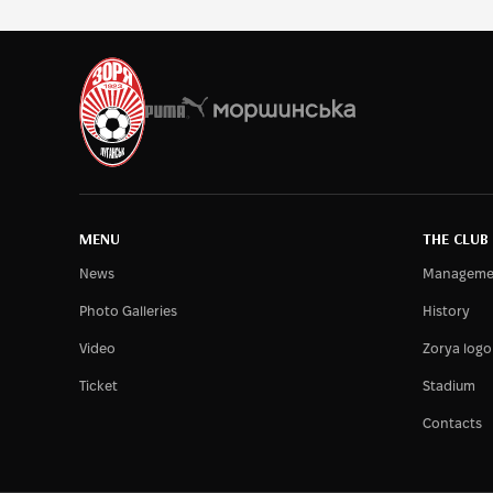
MENU
THE CLUB
News
Manageme
Photo Galleries
History
Video
Zorya logo
Ticket
Stadium
Contacts