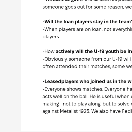
someone goes out for some reason, we 
-Will the loan players stay in the team
-When players are on loan, not everythi
players.
-How
actively will the U-19 youth be in
-Obviously, someone from our U-19 will g
often attended their matches, some wer
-Leased
players who joined us in the 
-Everyone shows matches. Everyone has t
acts well on the ball. He is useful when
making - not to play along, but to solv
against Metalist 1925. We also have Fed