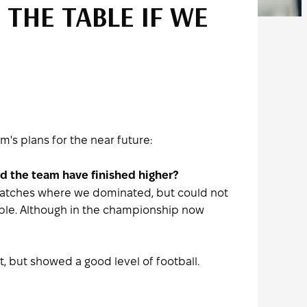
 THE TABLE IF WE
s plans for the near future:
uld the team have finished higher?
 matches where we dominated, but could not
table. Although in the championship now
, but showed a good level of football.