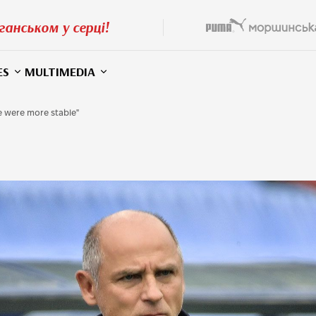
ганськом у серці!
ES
MULTIMEDIA
we were more stable"