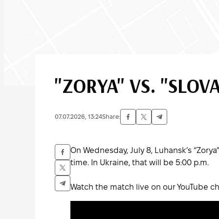
"ZORYA" VS. "SLOV
07.07.2026, 13:24
Share:
On Wednesday, July 8, Luhansk’s “Zorya” 
time. In Ukraine, that will be 5:00 p.m.
Watch the match live on our YouTube ch