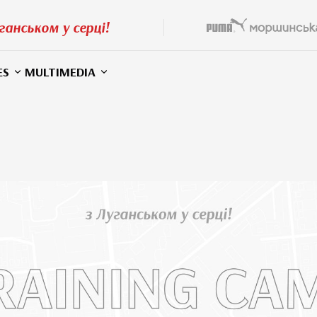
ганськом у серці!
ES
MULTIMEDIA