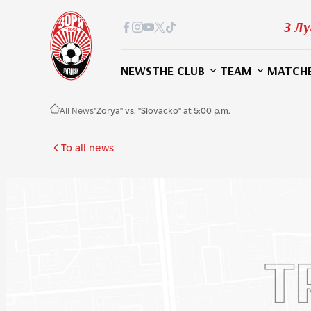
З Лу
NEWS
THE CLUB
TEAM
MATCH
All News
"Zorya" vs. "Slovacko" at 5:00 p.m.
To all news