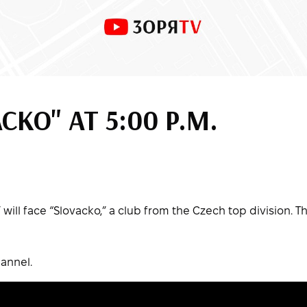
ACKO" AT 5:00 P.M.
will face “Slovacko,” a club from the Czech top division. T
annel.