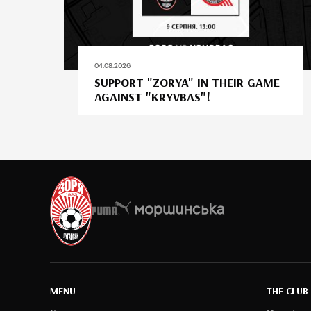
04.08.2026
SUPPORT "ZORYA" IN THEIR GAME
AGAINST "KRYVBAS"!
MENU
THE CLUB