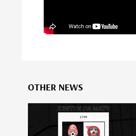
OTHER NEWS