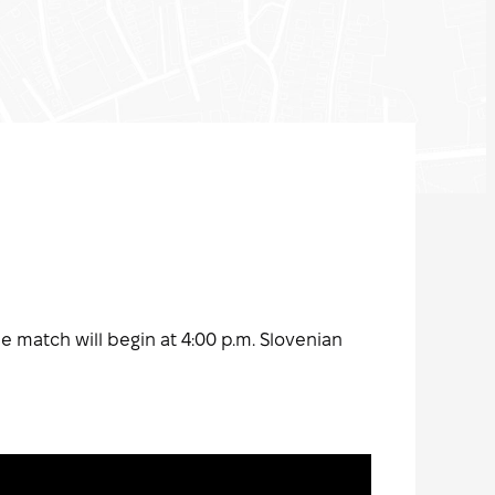
he match will begin at 4:00 p.m. Slovenian