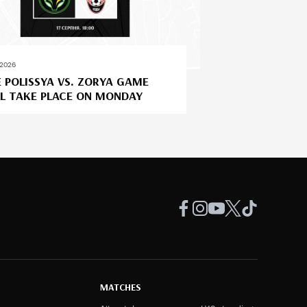
.2026
 POLISSYA VS. ZORYA GAME
L TAKE PLACE ON MONDAY
MATCHES