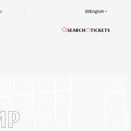
English
SEARCH
TICKETS