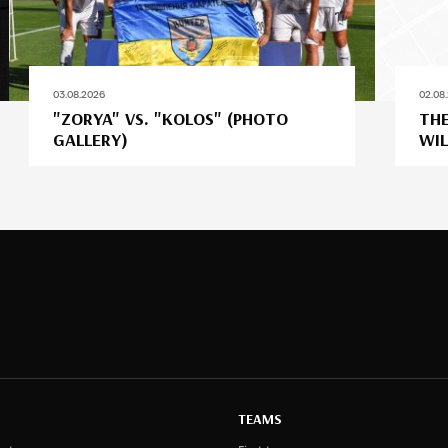
03.08.2026
02.08
"ZORYA" VS. "KOLOS" (PHOTO
THE
GALLERY)
WIL
TEAMS