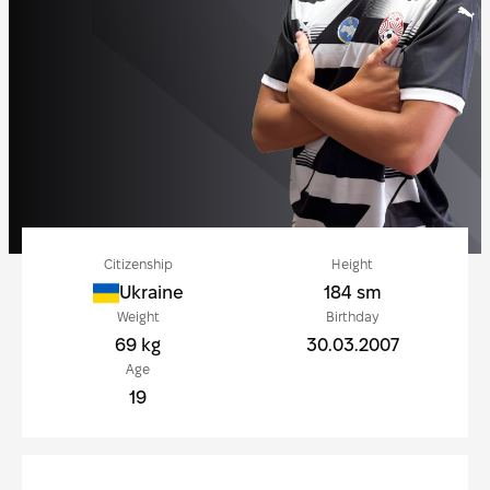
Citizenship
Height
Ukraine
184 sm
Weight
Birthday
69 kg
30.03.2007
Age
19