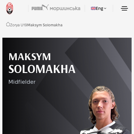
Eng
Zorya U19
Maksym Solomakha
MAKSYM
SOLOMAKHA
Midfielder