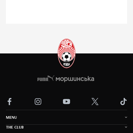
MENU
THE CLUB